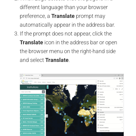
different language than your browser
preference, a
Translate
prompt may
automatically appear in the address bar.
If the prompt does not appear, click the
Translate
icon in the address bar or open
the browser menu on the right-hand side
and select
Translate
.