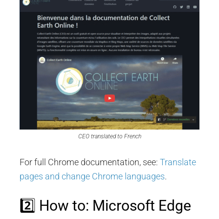
CEO translated to French
For full Chrome documentation, see:
Translate
pages and change Chrome languages
.
2️⃣ How to: Microsoft Edge