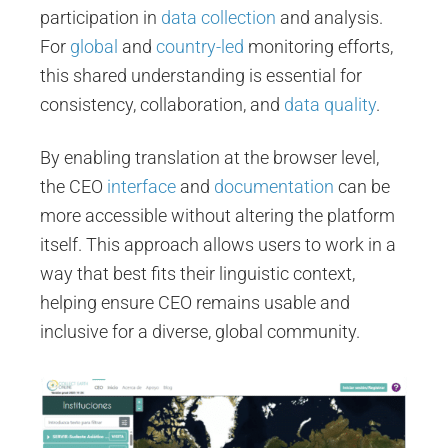
participation in
data collection
and analysis.
For
global
and
country-led
monitoring efforts,
this shared understanding is essential for
consistency, collaboration, and
data quality
.
By enabling translation at the browser level,
the CEO
interface
and
documentation
can be
more accessible without altering the platform
itself. This approach allows users to work in a
way that best fits their linguistic context,
helping ensure CEO remains usable and
inclusive for a diverse, global community.