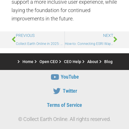
support a more inclusive user experience, while
laying the foundation for continued
improvements in the future.
PREVIOUS
NEXT
Collect Earth Online in 2025: Platform Updates, Partnerships, and Impact
How-to: Connecting ESRI Wayback Imagery in CEO
Home
Open CEO
CEO Help
About
Blog
YouTube
Twitter
Terms of Service
© Collect Earth Online. All rights reserved.