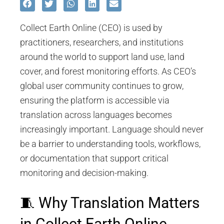
Collect Earth Online (CEO) is used by
practitioners, researchers, and institutions
around the world to support land use, land
cover, and forest monitoring efforts. As CEO’s
global user community continues to grow,
ensuring the platform is accessible via
translation across languages becomes
increasingly important. Language should never
be a barrier to understanding tools, workflows,
or documentation that support critical
monitoring and decision-making.
🧵 Why Translation Matters
in Collect Earth Online