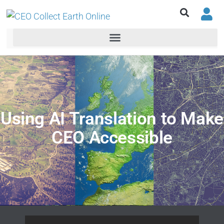
Using AI Translation to Make
CEO Accessible