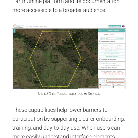
Earth Online platform and its documentation
more accessible to a broader audience.
The CEO Collection Interface in Spanish.
These capabilities help lower barriers to
participation by supporting clearer onboarding,
training, and day-to-day use. When users can
more easily understand interface elements,