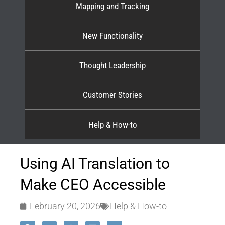
Mapping and Tracking
New Functionality
Thought Leadership
Customer Stories
Help & How-to
Using AI Translation to
Make CEO Accessible
February 20, 2026
Help & How-to