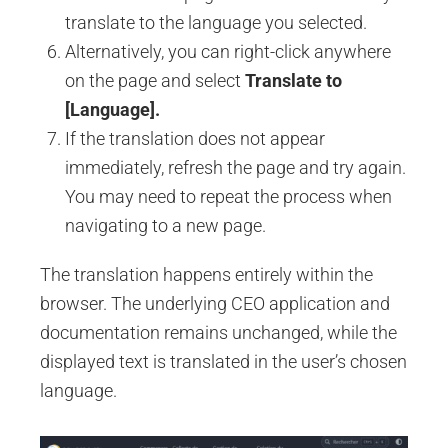
translate to the language you selected.
Alternatively, you can right-click anywhere
on the page and select
Translate to
[Language].
If the translation does not appear
immediately, refresh the page and try again.
You may need to repeat the process when
navigating to a new page.
The translation happens entirely within the
browser. The underlying CEO application and
documentation remains unchanged, while the
displayed text is translated in the user’s chosen
language.