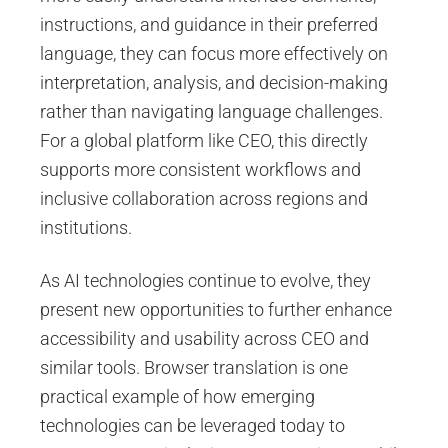
instructions, and guidance in their preferred
language, they can focus more effectively on
interpretation, analysis, and decision-making
rather than navigating language challenges.
For a global platform like CEO, this directly
supports more consistent workflows and
inclusive collaboration across regions and
institutions.
As AI technologies continue to evolve, they
present new opportunities to further enhance
accessibility and usability across CEO and
similar tools. Browser translation is one
practical example of how emerging
technologies can be leveraged today to