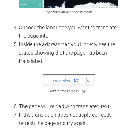
Edge translation option in menu.
Choose the language you want to translate
the page into.
Inside the address bar, you’ll briefly see the
status showing that the page has been
translated.
Text is translated in Edge.
The page will reload with translated text.
If the translation does not apply correctly,
refresh the page and try again.