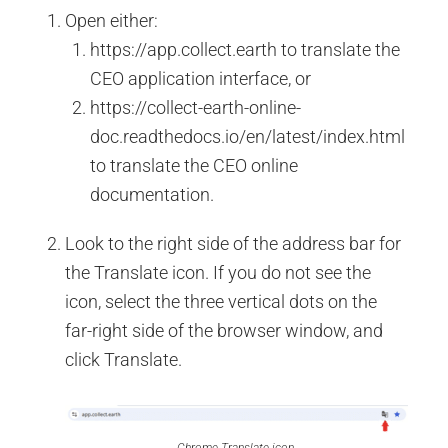
Open either:
https://app.collect.earth to translate the
CEO application interface, or
https://collect-earth-online-
doc.readthedocs.io/en/latest/index.html
to translate the CEO online
documentation.
Look to the right side of the address bar for
the Translate icon. If you do not see the
icon, select the three vertical dots on the
far-right side of the browser window, and
click Translate.
Chrome Translate icon.