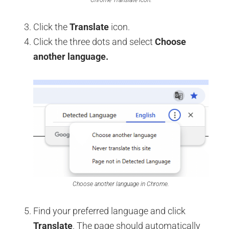
Click the
Translate
icon.
Click the three dots and select
Choose
another language.
Choose another language in Chrome.
Find your preferred language and click
Translate
. The page should automatically