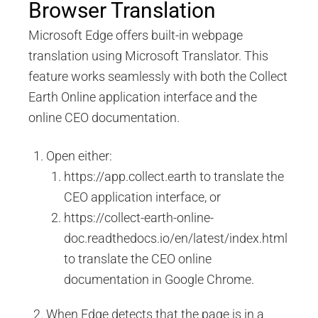
Browser Translation
Microsoft Edge offers built-in webpage
translation using Microsoft Translator. This
feature works seamlessly with both the Collect
Earth Online application interface and the
online CEO documentation.
Open either:
https://app.collect.earth to translate the
CEO application interface, or
https://collect-earth-online-
doc.readthedocs.io/en/latest/index.html
to translate the CEO online
documentation in Google Chrome.
When Edge detects that the page is in a