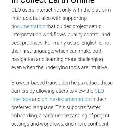
CEO users interact not only with the platform
interface, but also with supporting
documentation
that guides project setup,
interpretation workflows, quality control, and
best practices. For many users, English is not
their first language, which can make both
navigation and learning more challenging—
even when the underlying tools are intuitive.
Browser-based translation helps reduce these
barriers by allowing users to view the
CEO
interface
and
online documentation
in their
preferred language. This supports faster
onboarding, clearer understanding of project
settings and workflows, and more confident