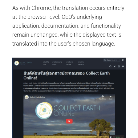
As with Chrome, the translation occurs entirely
at the browser level. CEO’s underlying
application, documentation, and functionality
remain unchanged, while the displayed text is
translated into the user’s chosen language.