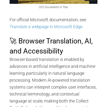
CEO Documents in Thai.
For official Microsoft documentation, see:
Translate a webpage in Microsoft Edge.
🚀 Browser Translation, AI,
and Accessibility
Browser-based translation is enabled by
advances in artificial intelligence and machine
learning, particularly in natural language
processing. Modern AI-powered translation
systems can interpret complex user interfaces,
technical terminology, and contextual
language at scale, making both the Collect