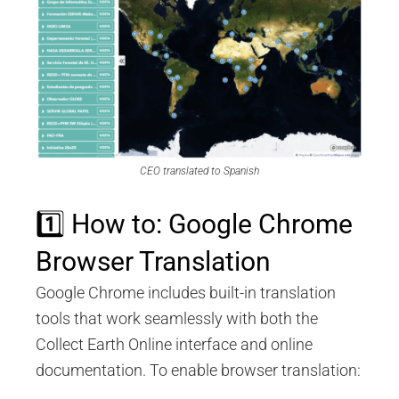
CEO translated to Spanish
1️⃣ How to: Google Chrome
Browser Translation
Google Chrome includes built-in translation
tools that work seamlessly with both the
Collect Earth Online interface and online
documentation. To enable browser translation: