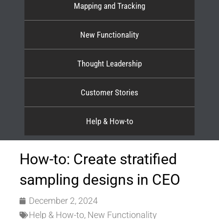
Mapping and Tracking
New Functionality
Thought Leadership
Customer Stories
Help & How-to
How-to: Create stratified
sampling designs in CEO
December 2, 2024
Help & How-to
,
New Functionality