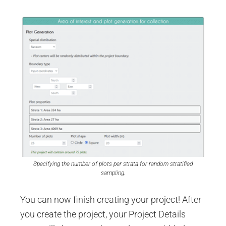
Specifying the number of plots per strata for random stratified
sampling.
You can now finish creating your project! After
you create the project, your Project Details