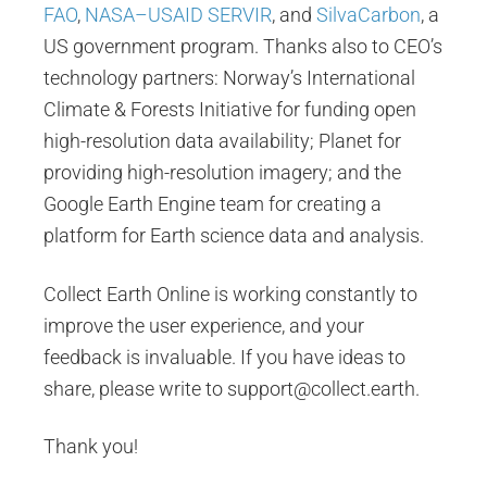
FAO
,
NASA–USAID SERVIR
, and
SilvaCarbon
, a
US government program. Thanks also to CEO’s
technology partners: Norway’s International
Climate & Forests Initiative for funding open
high-resolution data availability; Planet for
providing high-resolution imagery; and the
Google Earth Engine team for creating a
platform for Earth science data and analysis.
Collect Earth Online is working constantly to
improve the user experience, and your
feedback is invaluable. If you have ideas to
share, please write to support@collect.earth.
Thank you!