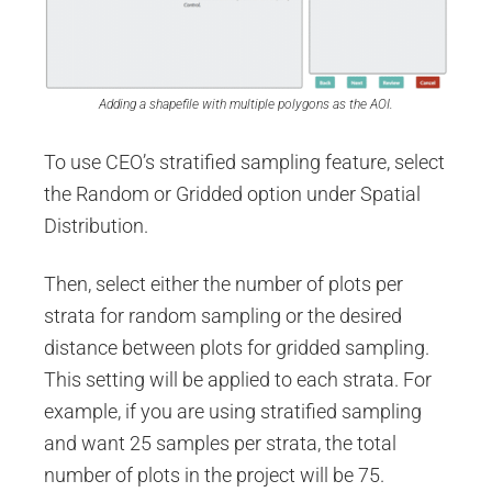
Adding a shapefile with multiple polygons as the AOI.
To use CEO’s stratified sampling feature, select
the Random or Gridded option under Spatial
Distribution.
Then, select either the number of plots per
strata for random sampling or the desired
distance between plots for gridded sampling.
This setting will be applied to each strata. For
example, if you are using stratified sampling
and want 25 samples per strata, the total
number of plots in the project will be 75.