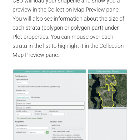
CEO will load your shapefile and show you a
preview in the Collection Map Preview pane.
You will also see information about the size of
each strata (polygon or polygon part) under
Plot properties. You can mouse over each
strata in the list to highlight it in the Collection
Map Preview pane.