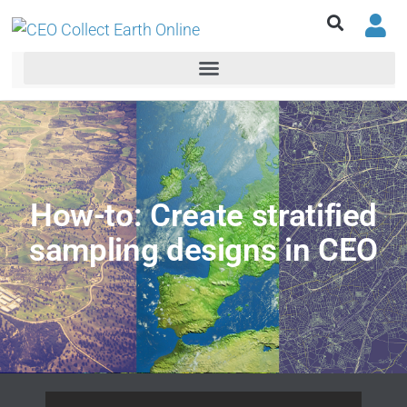
How-to: Create stratified
sampling designs in CEO