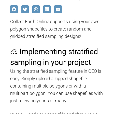
Collect Earth Online supports using your own
polygon shapefiles to create random and
gridded stratified sampling designs!
🥽 Implementing stratified
sampling in your project
Using the stratified sampling feature in CEO is
easy. Simply upload a zipped shapefile
containing multiple polygons or with a
multipart polygon. You can use shapefiles with
just a few polygons or many!