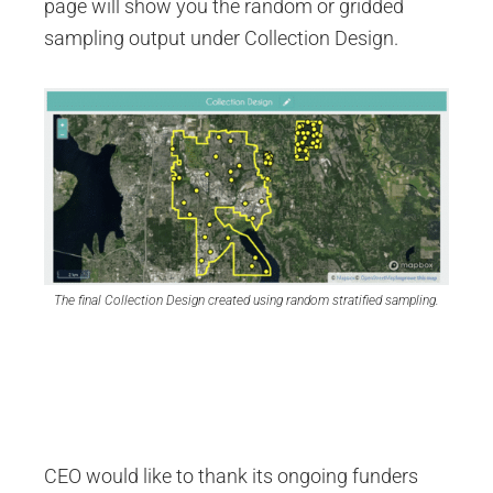
page will show you the random or gridded
sampling output under Collection Design.
The final Collection Design created using random stratified sampling.
CEO would like to thank its ongoing funders