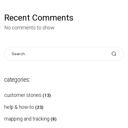
Recent Comments
No comments to show.
categories:
customer stories
(13)
help & how-to
(23)
mapping and tracking
(8)