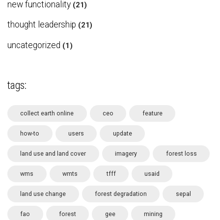
new functionality
(21)
thought leadership
(21)
uncategorized
(1)
tags:
collect earth online
ceo
feature
how-to
users
update
land use and land cover
imagery
forest loss
wms
wmts
tfff
usaid
land use change
forest degradation
sepal
fao
forest
gee
mining