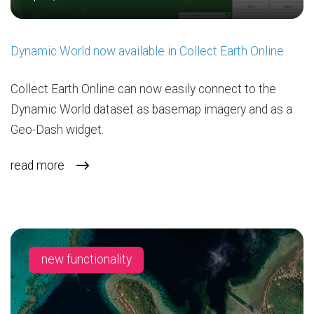
Dynamic World now available in Collect Earth Online
Collect Earth Online can now easily connect to the
Dynamic World dataset as basemap imagery and as a
Geo-Dash widget.
read more
new functionality