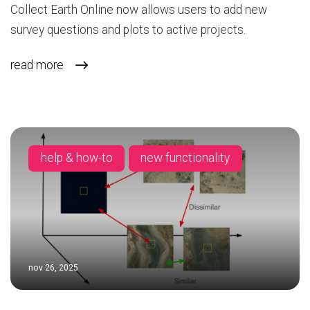
Collect Earth Online now allows users to add new
survey questions and plots to active projects.
read more
help & how-to
new functionality
nov 26, 2025