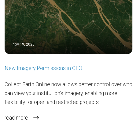
nov 19, 2025
New Imagery Permissions in CEO
Collect Earth Online now allows better control over who
can view your institution’s imagery, enabling more
flexibility for open and restricted projects.
read more