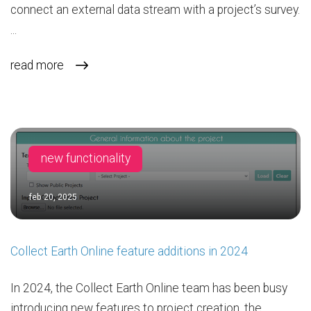
connect an external data stream with a project’s survey.
...
read more
new functionality
feb 20, 2025
Collect Earth Online feature additions in 2024
In 2024, the Collect Earth Online team has been busy
introducing new features to project creation, the