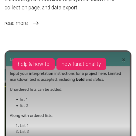
collection page, and data export ...
read more
help & how-to
new functionality