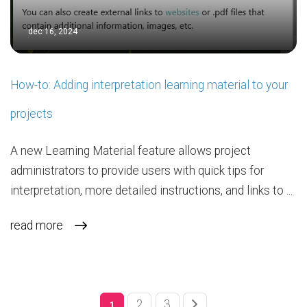
dec 16, 2024
How-to: Adding interpretation learning material to your
projects
A new Learning Material feature allows project
administrators to provide users with quick tips for
interpretation, more detailed instructions, and links to ...
read more
2
3
1