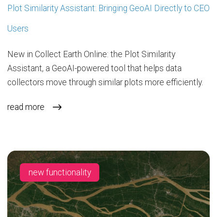
Plot Similarity Assistant: Bringing GeoAI Directly to CEO
Users
New in Collect Earth Online: the Plot Similarity
Assistant, a GeoAI-powered tool that helps data
collectors move through similar plots more efficiently.
read more
new functionality