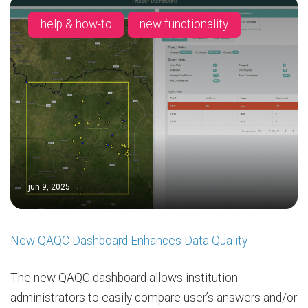
help & how-to
new functionality
jun 9, 2025
New QAQC Dashboard Enhances Data Quality
The new QAQC dashboard allows institution
administrators to easily compare user’s answers and/or