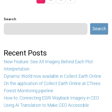
Search
Search
Recent Posts
New Feature: See All Imagery Behind Each Plot
Interpretation
Dynamic World now available in Collect Earth Online
On the application of Collect Earth Online at CTrees
Forest Monitoring pipeline
How-to: Connecting ESRI Wayback Imagery in CEO
Using AI Translation to Make CEO Accessible