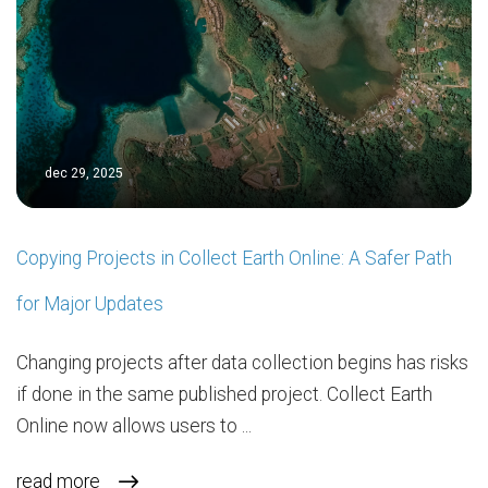
dec 29, 2025
Copying Projects in Collect Earth Online: A Safer Path
for Major Updates
Changing projects after data collection begins has risks
if done in the same published project. Collect Earth
Online now allows users to ...
read more