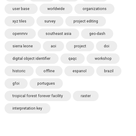
user base
worldwide
organizations
xyz tiles
survey
project editing
openmrv
southeast asia
geo-dash
sierra leone
aoi
project
doi
digital object identifier
qaqc
workshop
historic
offline
espanol
brazil
gfoi
portugues
tropical forest forever facility
raster
interpretation key