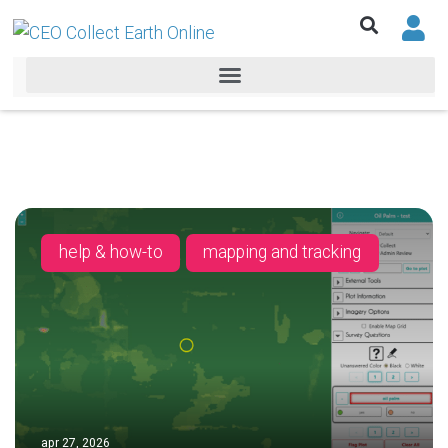
help & how-to
mapping and tracking
apr 27, 2026