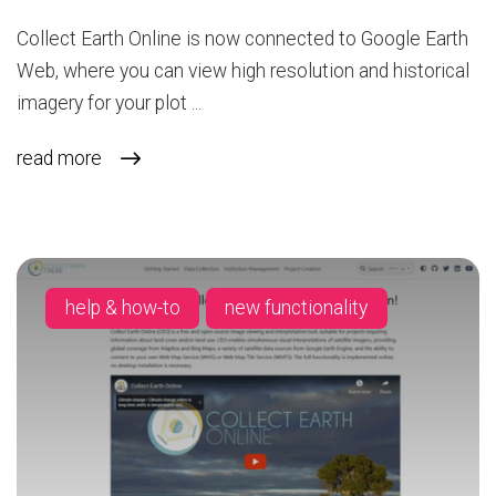
Collect Earth Online is now connected to Google Earth
Web, where you can view high resolution and historical
imagery for your plot ...
read more
help & how-to
new functionality