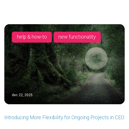
help & how-to
new functionality
dec 22, 2025
Introducing More Flexibility for Ongoing Projects in CEO