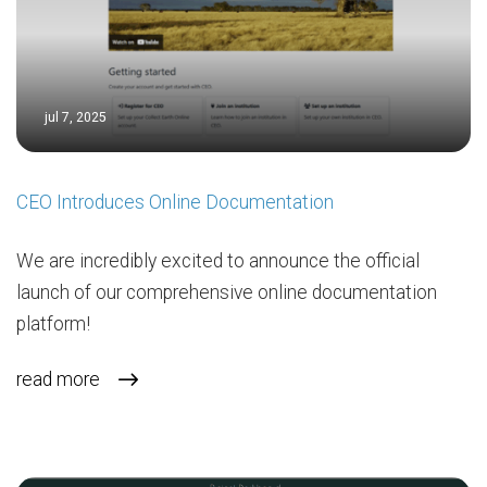
jul 7, 2025
CEO Introduces Online Documentation
We are incredibly excited to announce the official
launch of our comprehensive online documentation
platform!
read more