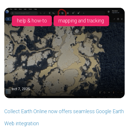
help & how-to
mapping and tracking
oct 7, 2025
Collect Earth Online now offers seamless Google Earth
Web integration