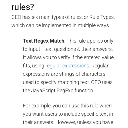
rules?
CEO has six main types of rules, or Rule Types,
which can be implemented in multiple ways.
Text Regex Match
: This rule applies only
to Input—text questions & their answers.
It allows you to verify if the entered value
fits, using
regular expressions
. Regular
expressions are strings of characters
used to specify matching text. CEO uses
the JavaScript RegExp function.
For example, you can use this rule when
you want users to include specific text in
their answers. However, unless you have