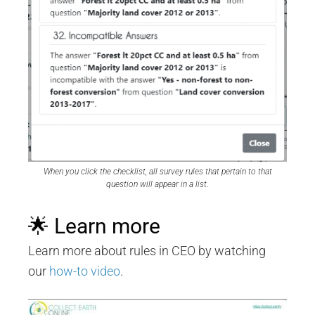
When you click the checklist, all survey rules that pertain to that
question will appear in a list.
🌟 Learn more
Learn more about rules in CEO by watching
our
how-to video
.