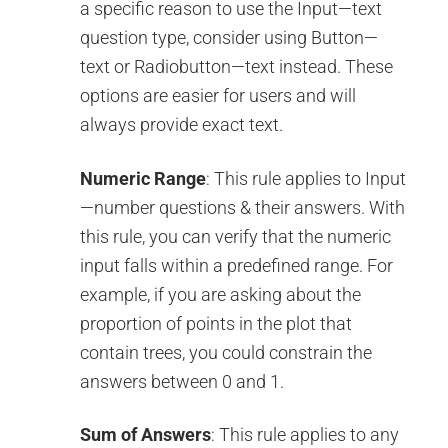
a specific reason to use the Input—text
question type, consider using Button—
text or Radiobutton—text instead. These
options are easier for users and will
always provide exact text.
Numeric Range
: This rule applies to Input
—number questions & their answers. With
this rule, you can verify that the numeric
input falls within a predefined range. For
example, if you are asking about the
proportion of points in the plot that
contain trees, you could constrain the
answers between 0 and 1.
Sum of Answers
: This rule applies to any