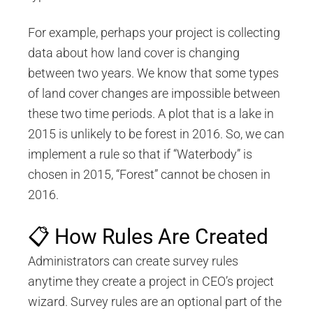
For example, perhaps your project is collecting
data about how land cover is changing
between two years. We know that some types
of land cover changes are impossible between
these two time periods. A plot that is a lake in
2015 is unlikely to be forest in 2016. So, we can
implement a rule so that if “Waterbody” is
chosen in 2015, “Forest” cannot be chosen in
2016.
📋 How Rules Are Created
Administrators can create survey rules
anytime they create a project in CEO’s project
wizard. Survey rules are an optional part of the