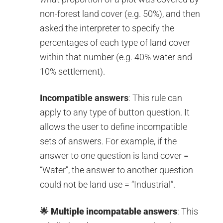
non-forest land cover (e.g. 50%), and then
asked the interpreter to specify the
percentages of each type of land cover
within that number (e.g. 40% water and
10% settlement).
Incompatible answers
: This rule can
apply to any type of button question. It
allows the user to define incompatible
sets of answers. For example, if the
answer to one question is land cover =
“Water”, the answer to another question
could not be land use = “Industrial”.
🌟
Multiple incompatable answers
: This