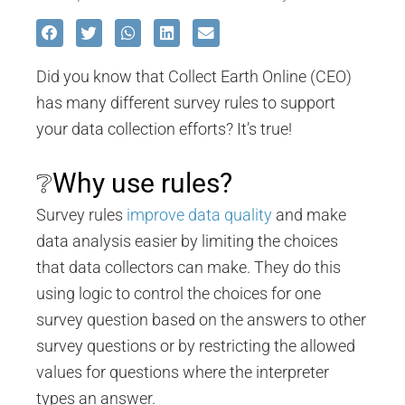
Did you know that Collect Earth Online (CEO)
has many different survey rules to support
your data collection efforts? It’s true!
❔Why use rules?
Survey rules
improve data quality
and make
data analysis easier by limiting the choices
that data collectors can make. They do this
using logic to control the choices for one
survey question based on the answers to other
survey questions or by restricting the allowed
values for questions where the interpreter
types an answer.