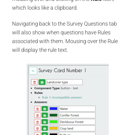
which looks like a clipboard.
Navigating back to the Survey Questions tab
will also show when questions have Rules
associated with them. Mousing over the Rule
will display the rule text.