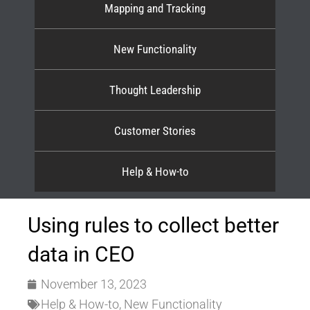
Mapping and Tracking
New Functionality
Thought Leadership
Customer Stories
Help & How-to
Using rules to collect better
data in CEO
November 13, 2023
Help & How-to
,
New Functionality