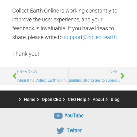
Collect Earth Online is working constantly to
improve the user experience, and your
feedback is invaluable. If you have ideas to
share, please write to
support@collect.earth
.
Thank you!
PREVIOUS
NEXT
Integrating Collect Earth Online with Power BI for advanced tracking and evaluation of cross validation
Building strong ties to support forests
Home
Open CEO
CEO Help
About
Blog
YouTube
Twitter