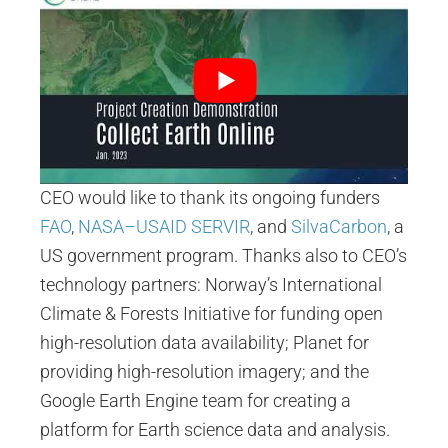
CEO would like to thank its ongoing funders
FAO
,
NASA–USAID SERVIR
, and
SilvaCarbon
, a
US government program. Thanks also to CEO’s
technology partners: Norway’s International
Climate & Forests Initiative for funding open
high-resolution data availability; Planet for
providing high-resolution imagery; and the
Google Earth Engine team for creating a
platform for Earth science data and analysis.