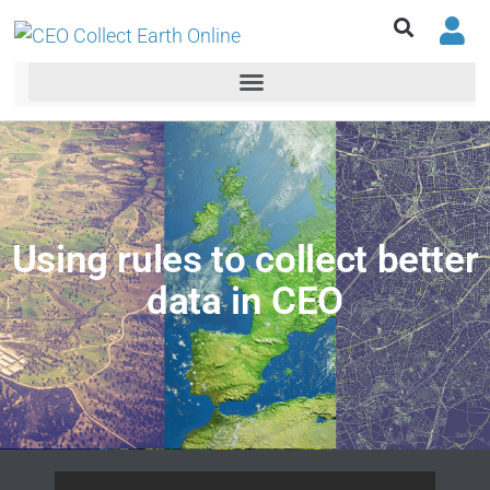
Using rules to collect better
data in CEO