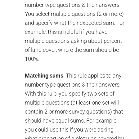
number type questions & their answers.
You select multiple questions (2 or more)
and specify what their expected sum. For
example, this is helpful if you have
multiple questions asking about percent
of land cover, where the sum should be
100%.
Matching sums
: This rule applies to any
number type questions & their answers.
With this rule, you specify two sets of
multiple questions (at least one set will
contain 2 or more survey questions) that
should have equal sums. For example,
you could use this if you were asking
what proportion of a plot was covered by