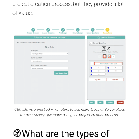
project creation process, but they provide a lot
of value.
CEO allows project administrators to add many types of Survey Rules
for their Survey Questions during the project creation process.
🧭What are the types of