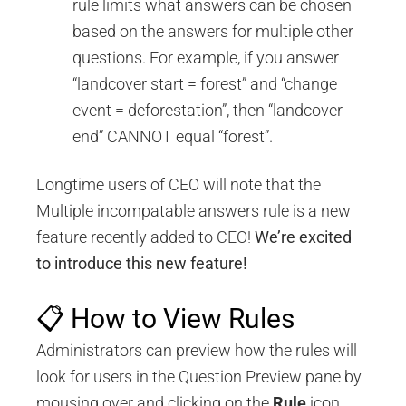
rule limits what answers can be chosen
based on the answers for multiple other
questions. For example, if you answer
“landcover start = forest” and “change
event = deforestation”, then “landcover
end” CANNOT equal “forest”.
Longtime users of CEO will note that the
Multiple incompatable answers rule is a new
feature recently added to CEO!
We’re excited
to introduce this new feature!
📋 How to View Rules
Administrators can preview how the rules will
look for users in the Question Preview pane by
mousing over and clicking on the
Rule
icon,