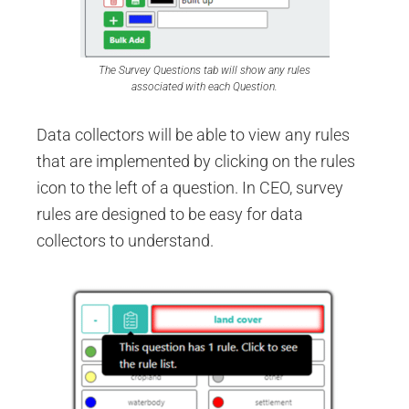
The Survey Questions tab will show any rules
associated with each Question.
Data collectors will be able to view any rules
that are implemented by clicking on the rules
icon to the left of a question. In CEO, survey
rules are designed to be easy for data
collectors to understand.