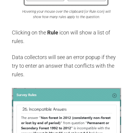
Hovering your mouse over the clipboard (or Rule icon) will
show how many rules apply to the question.
Clicking on the
Rule
icon will show a list of
rules.
Data collectors will see an error popup if they
try to enter an answer that conflicts with the
rules.