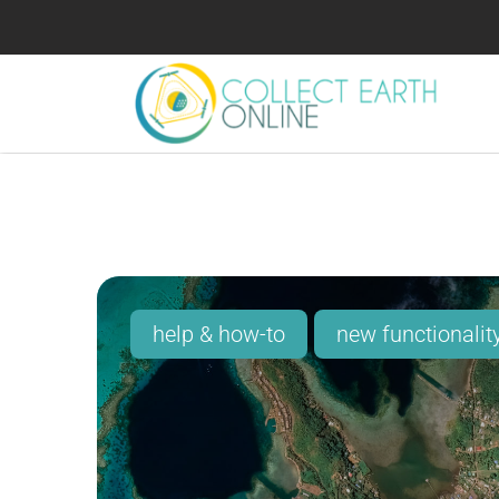
help & how-to
new functionalit