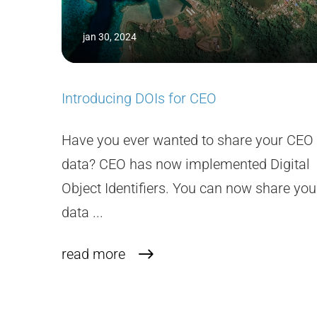
jan 30, 2024
Introducing DOIs for CEO
Have you ever wanted to share your CEO
data? CEO has now implemented Digital
Object Identifiers. You can now share you
data ...
read more