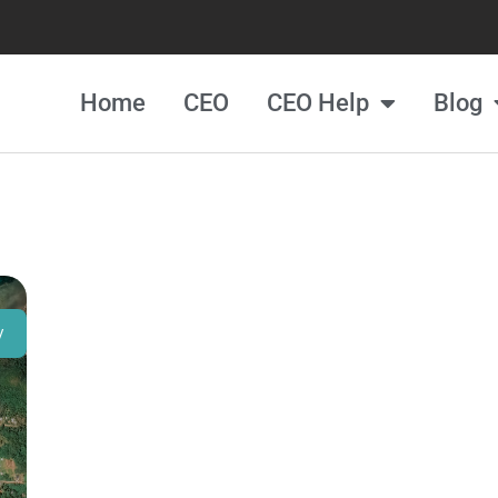
Home
CEO
CEO Help
Blog
y