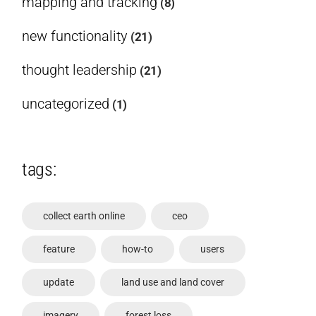
mapping and tracking
(8)
new functionality
(21)
thought leadership
(21)
uncategorized
(1)
tags:
collect earth online
ceo
feature
how-to
users
update
land use and land cover
imagery
forest loss