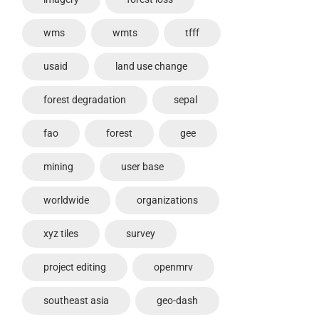
wms
wmts
tfff
usaid
land use change
forest degradation
sepal
fao
forest
gee
mining
user base
worldwide
organizations
xyz tiles
survey
project editing
openmrv
southeast asia
geo-dash