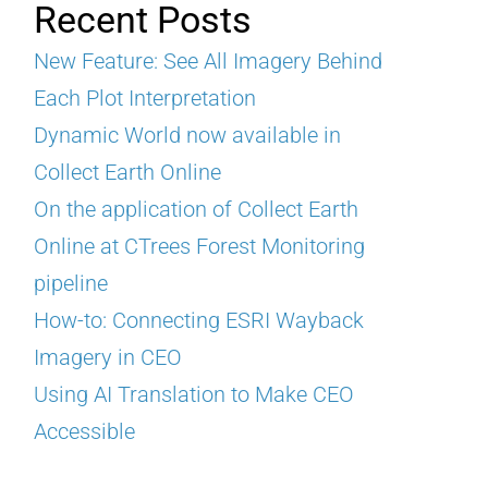
Recent Posts
New Feature: See All Imagery Behind
Each Plot Interpretation
Dynamic World now available in
Collect Earth Online
On the application of Collect Earth
Online at CTrees Forest Monitoring
pipeline
How-to: Connecting ESRI Wayback
Imagery in CEO
Using AI Translation to Make CEO
Accessible