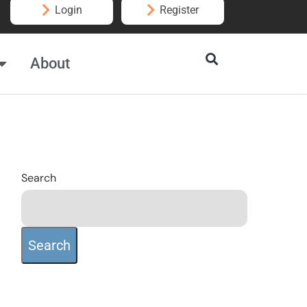
Login
Register
About
Search
Search