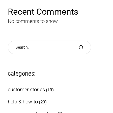
Recent Comments
No comments to show.
categories:
customer stories
(13)
help & how-to
(23)