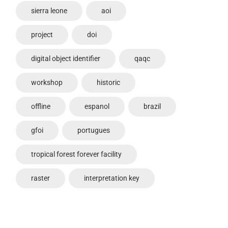
sierra leone
aoi
project
doi
digital object identifier
qaqc
workshop
historic
offline
espanol
brazil
gfoi
portugues
tropical forest forever facility
raster
interpretation key