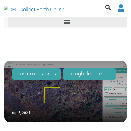
customer stories
thought leadership
sep 5, 2024