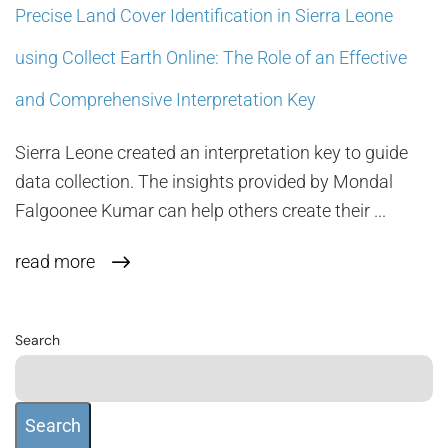
Precise Land Cover Identification in Sierra Leone
using Collect Earth Online: The Role of an Effective
and Comprehensive Interpretation Key
Sierra Leone created an interpretation key to guide
data collection. The insights provided by Mondal
Falgoonee Kumar can help others create their ...
read more
Search
Search