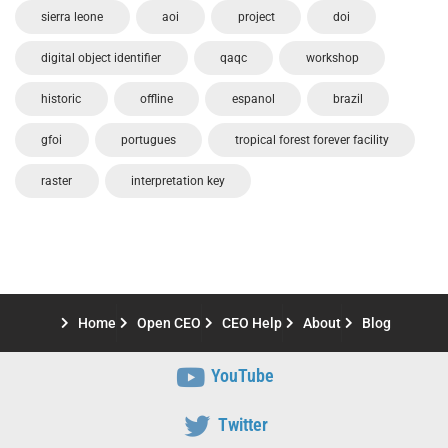
sierra leone
aoi
project
doi
digital object identifier
qaqc
workshop
historic
offline
espanol
brazil
gfoi
portugues
tropical forest forever facility
raster
interpretation key
Home
Open CEO
CEO Help
About
Blog
YouTube
Twitter