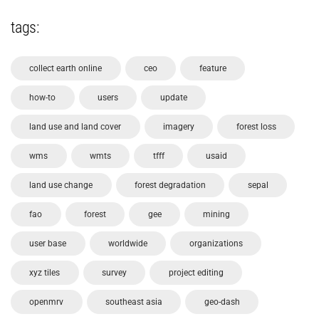
tags:
collect earth online
ceo
feature
how-to
users
update
land use and land cover
imagery
forest loss
wms
wmts
tfff
usaid
land use change
forest degradation
sepal
fao
forest
gee
mining
user base
worldwide
organizations
xyz tiles
survey
project editing
openmrv
southeast asia
geo-dash