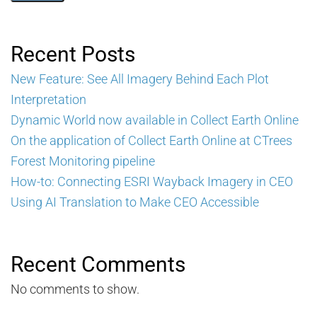
Recent Posts
New Feature: See All Imagery Behind Each Plot
Interpretation
Dynamic World now available in Collect Earth Online
On the application of Collect Earth Online at CTrees
Forest Monitoring pipeline
How-to: Connecting ESRI Wayback Imagery in CEO
Using AI Translation to Make CEO Accessible
Recent Comments
No comments to show.