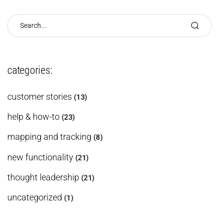
categories:
customer stories
(13)
help & how-to
(23)
mapping and tracking
(8)
new functionality
(21)
thought leadership
(21)
uncategorized
(1)