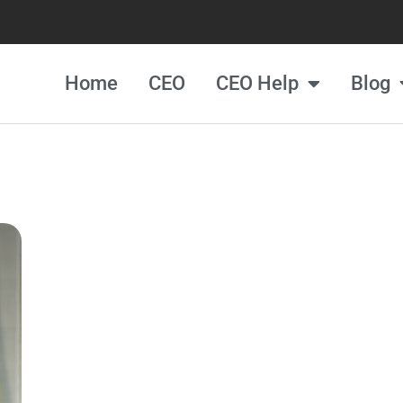
Home
CEO
CEO Help
Blog