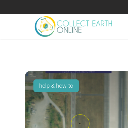
help & how-to