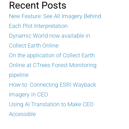
Recent Posts
New Feature: See All Imagery Behind
Each Plot Interpretation
Dynamic World now available in
Collect Earth Online
On the application of Collect Earth
Online at CTrees Forest Monitoring
pipeline
How-to: Connecting ESRI Wayback
Imagery in CEO
Using AI Translation to Make CEO
Accessible