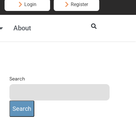
Login
Register
About
Search
Search