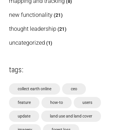
mapping and tracking
(8)
new functionality
(21)
thought leadership
(21)
uncategorized
(1)
tags:
collect earth online
ceo
feature
how-to
users
update
land use and land cover
imagery
forest loss