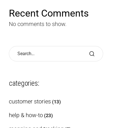
Recent Comments
No comments to show.
categories:
customer stories
(13)
help & how-to
(23)