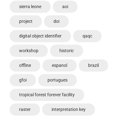
sierra leone
aoi
project
doi
digital object identifier
qaqc
workshop
historic
offline
espanol
brazil
gfoi
portugues
tropical forest forever facility
raster
interpretation key