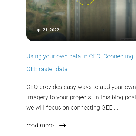
apr 21, 2022
Using your own data in CEO: Connecting
GEE raster data
CEO provides easy ways to add your own
imagery to your projects. In this blog post
we will focus on connecting GEE ...
read more