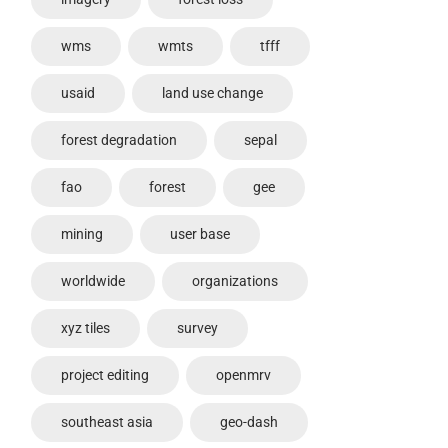
wms
wmts
tfff
usaid
land use change
forest degradation
sepal
fao
forest
gee
mining
user base
worldwide
organizations
xyz tiles
survey
project editing
openmrv
southeast asia
geo-dash